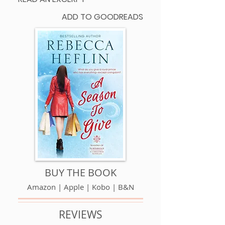
ADD TO GOODREADS
BUY THE BOOK
Amazon
|
Apple
|
Kobo
|
B&N
REVIEWS