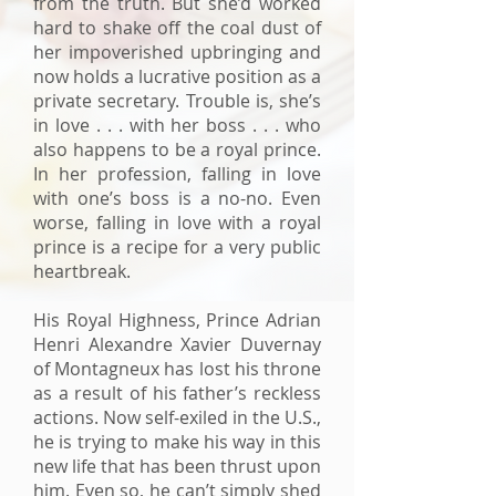
from the truth. But she’d worked
hard to shake off the coal dust of
her impoverished upbringing and
now holds a lucrative position as a
private secretary. Trouble is, she’s
in love . . . with her boss . . . who
also happens to be a royal prince.
In her profession, falling in love
with one’s boss is a no-no. Even
worse, falling in love with a royal
prince is a recipe for a very public
heartbreak.
His Royal Highness, Prince Adrian
Henri Alexandre Xavier Duvernay
of Montagneux has lost his throne
as a result of his father’s reckless
actions. Now self-exiled in the U.S.,
he is trying to make his way in this
new life that has been thrust upon
him. Even so, he can’t simply shed