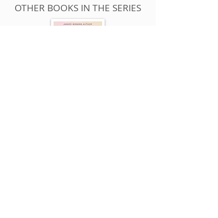
OTHER BOOKS IN THE SERIES