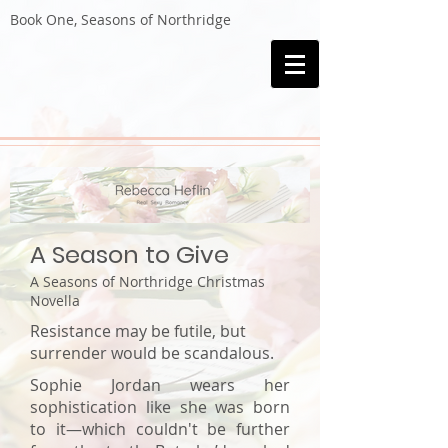
Book One, Seasons of Northridge
A Season to Give
A Seasons of Northridge Christmas
Novella
Resistance may be futile, but
surrender would be scandalous.
Sophie Jordan wears her
sophistication like she was born
to it—which couldn't be further