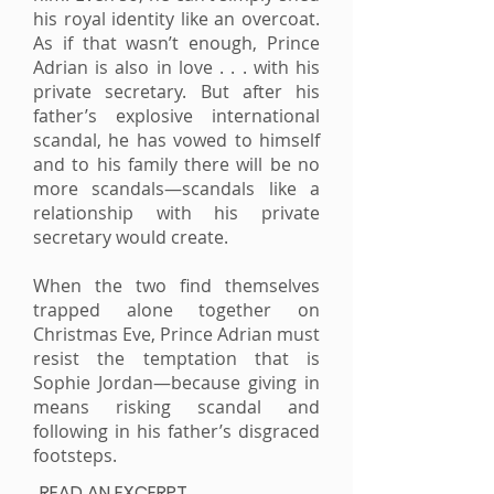
his royal identity like an overcoat.
As if that wasn’t enough, Prince
Adrian is also in love . . . with his
private secretary. But after his
father’s explosive international
scandal, he has vowed to himself
and to his family there will be no
more scandals—scandals like a
relationship with his private
secretary would create.
When the two find themselves
trapped alone together on
Christmas Eve, Prince Adrian must
resist the temptation that is
Sophie Jordan—because giving in
means risking scandal and
following in his father’s disgraced
footsteps.
READ AN EXCERPT